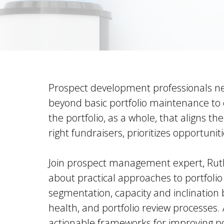
Prospect development professionals n
beyond basic portfolio maintenance to c
the portfolio, as a whole, that aligns th
right fundraisers, prioritizes opportuniti
Join prospect management expert, Ruthi
about practical approaches to portfolio
segmentation, capacity and inclination 
health, and portfolio review processes. 
actionable frameworks for improving p