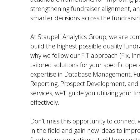
strengthening fundraiser alignment, an
smarter decisions across the fundraisin
At Staupell Analytics Group, we are co
build the highest possible quality fundr
why we follow our FIT approach (Fix, In
tailored solutions for your specific ope
expertise in Database Management, Fun
Reporting, Prospect Development, and
services, we’ll guide you utilizing your 
effectively.
Don’t miss this opportunity to connect 
in the field and gain new ideas to impro
fundraising operations. It will help con