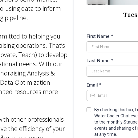
d using data to inform
Tuesd
g pipeline.
mmitted to helping you
First Name
*
aising operations. That’s
novate, Teach) to develop
Last Name
*
rational needs. With our
draising Analysis &
 Data Optimization
Email
*
limited resources more
By checking this box, I
Water Cooler Chat event
with other professionals
to the monthly Staupe
ve the efficiency of your
events and sharing of 
at any time.
tribute to a more