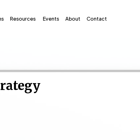
ns
Resources
Events
About
Contact
trategy