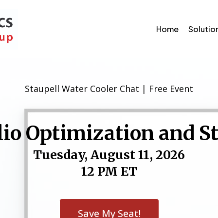
Home
Solutio
Staupell Water Cooler Chat | Free Event
lio Optimization and S
Tuesday, August 11, 2026
12 PM ET
Save My Seat!