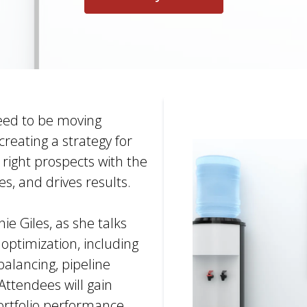
eed to be moving
reating a strategy for
e right prospects with the
es, and drives results.
e Giles, as she talks
 optimization, including
balancing, pipeline
Attendees will gain
ortfolio performance,