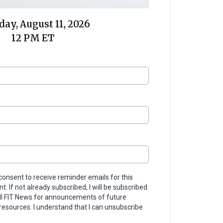
ay, August 11, 2026
12 PM ET
 consent to receive reminder emails for this
. If not already subscribed, I will be subscribed
ll FIT News for announcements of future
resources. I understand that I can unsubscribe