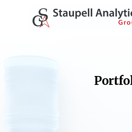
Portfo